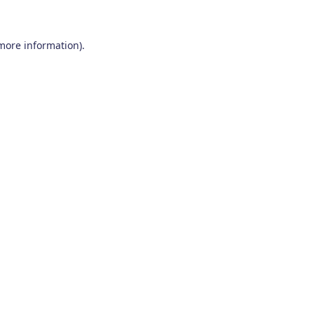
 more information)
.