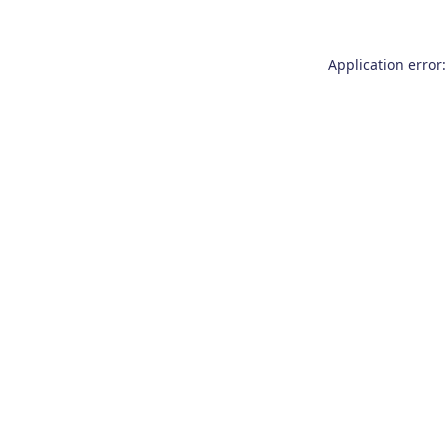
Application error