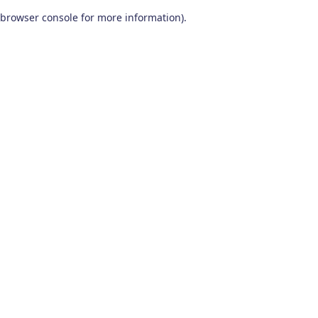
browser console for more information)
.