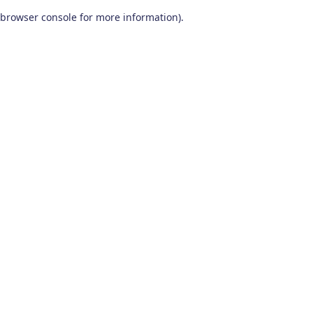
browser console for more information)
.