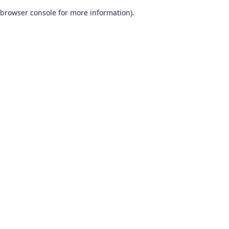
browser console for more information)
.