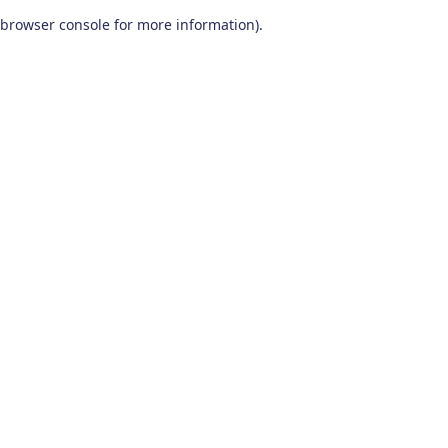
browser console for more information)
.