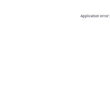
Application error