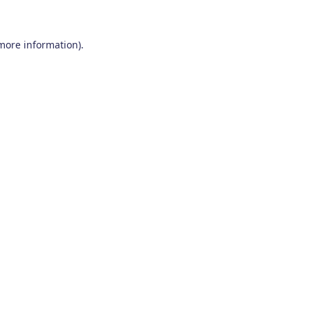
 more information)
.