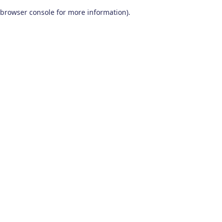
browser console for more information)
.