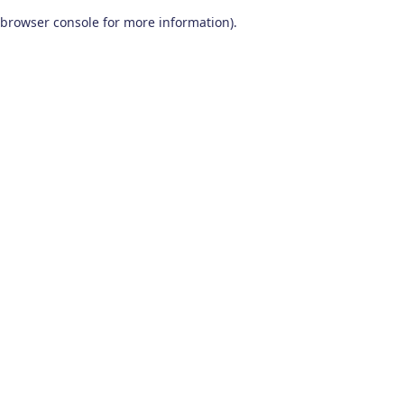
browser console for more information)
.