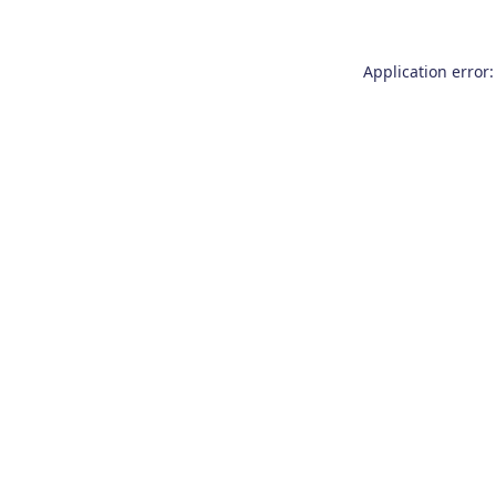
Application error