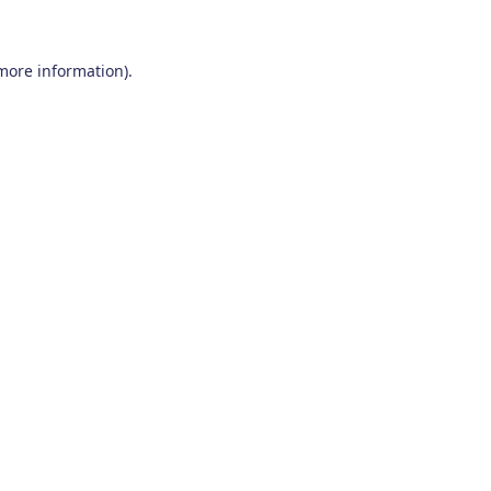
 more information)
.