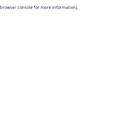
browser console for more information)
.