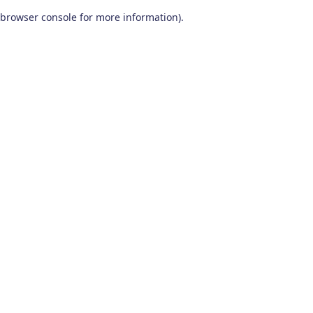
browser console for more information)
.