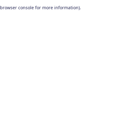
browser console for more information)
.