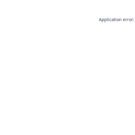
Application error