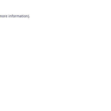
 more information)
.