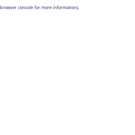
browser console for more information)
.