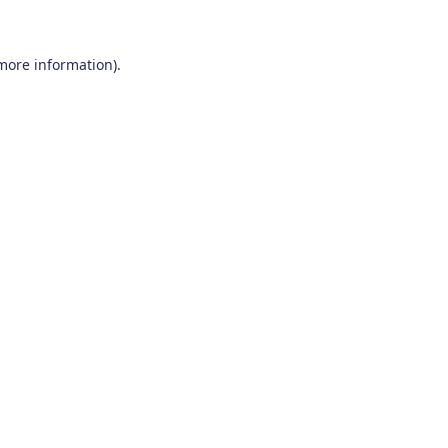
 more information)
.