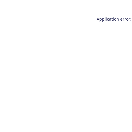
Application error