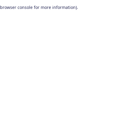
browser console for more information)
.