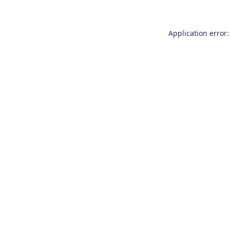
Application error