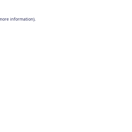
 more information)
.