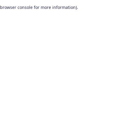
browser console for more information)
.