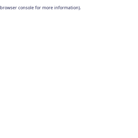
browser console for more information)
.