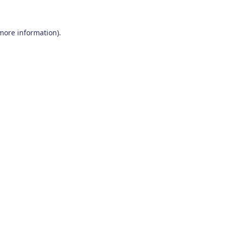
 more information)
.