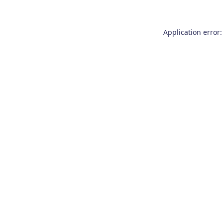
Application error