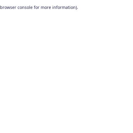
browser console for more information)
.