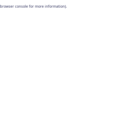
browser console for more information)
.