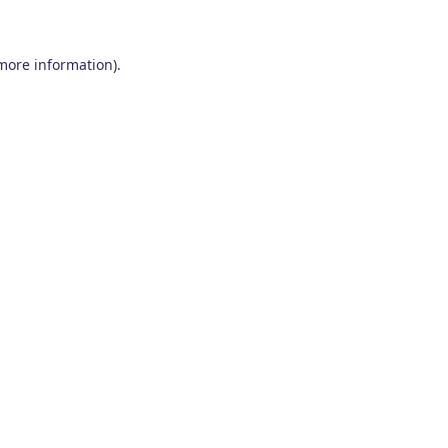
 more information)
.