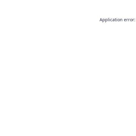
Application error