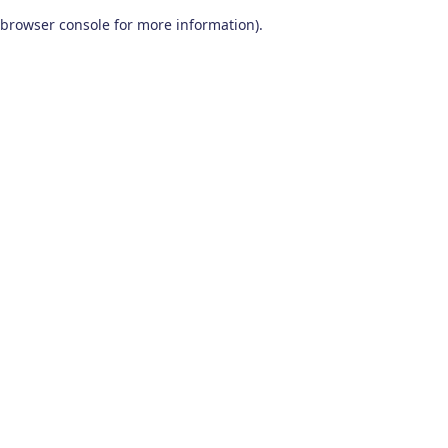
browser console for more information)
.