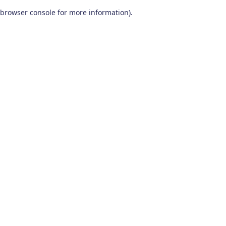
browser console for more information)
.