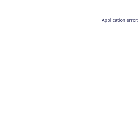
Application error