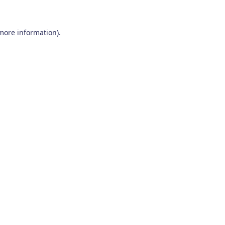
 more information)
.