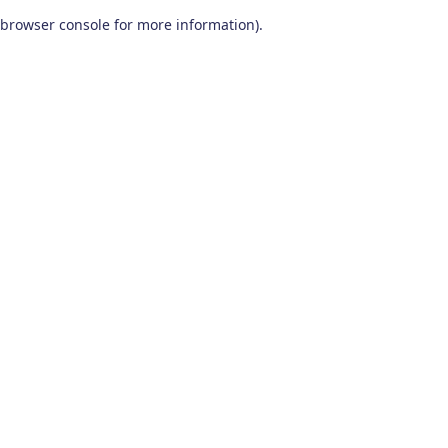
browser console for more information)
.