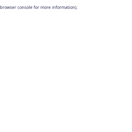
browser console for more information)
.