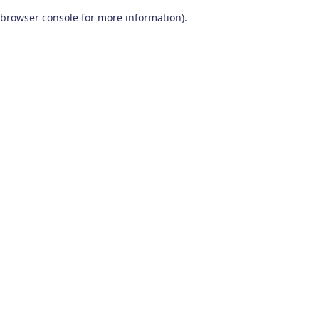
browser console for more information)
.