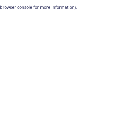
browser console for more information)
.