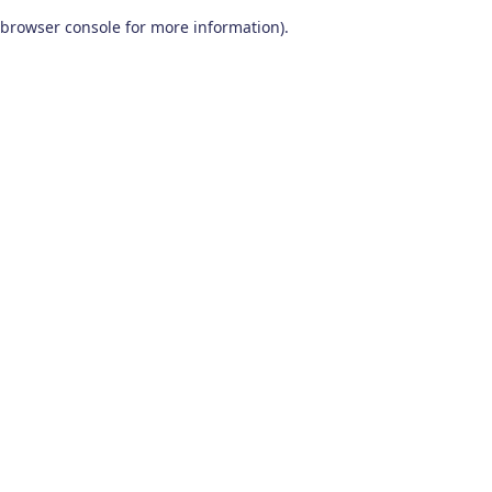
browser console for more information)
.