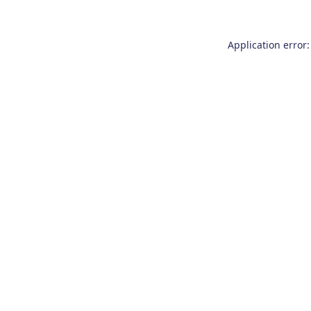
Application error