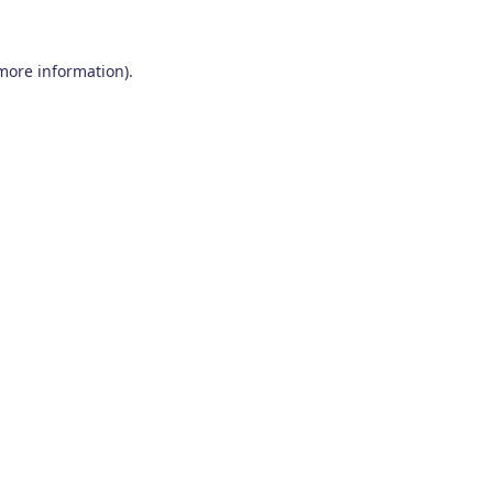
 more information)
.