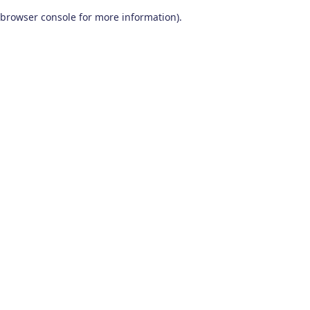
browser console for more information)
.