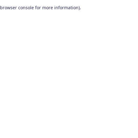
browser console for more information)
.