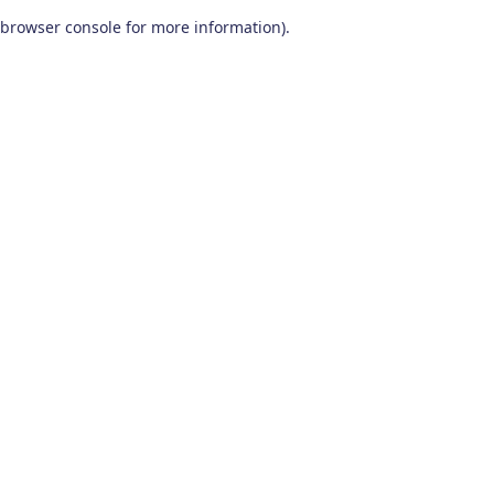
browser console for more information)
.