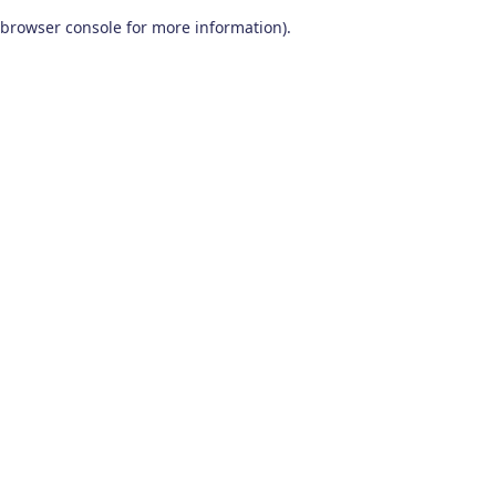
browser console for more information)
.