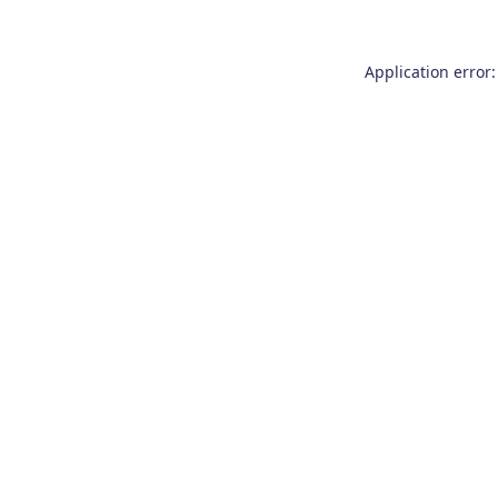
Application error