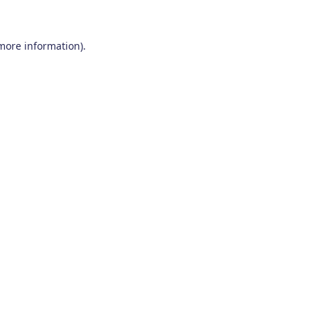
 more information)
.