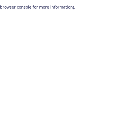
browser console for more information)
.