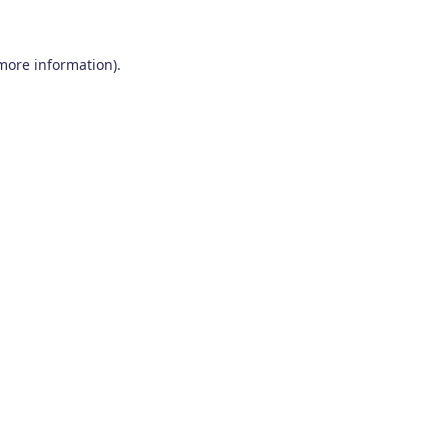
 more information)
.