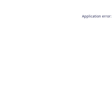
Application error