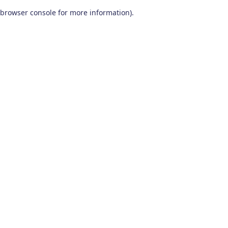
browser console for more information)
.