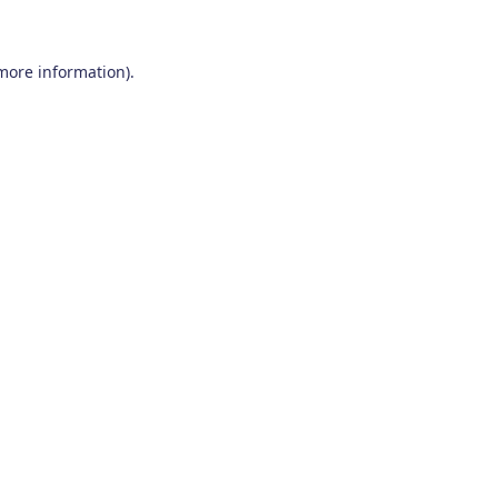
 more information)
.