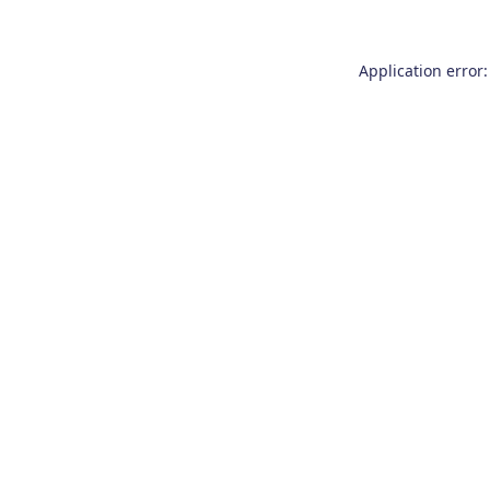
Application error