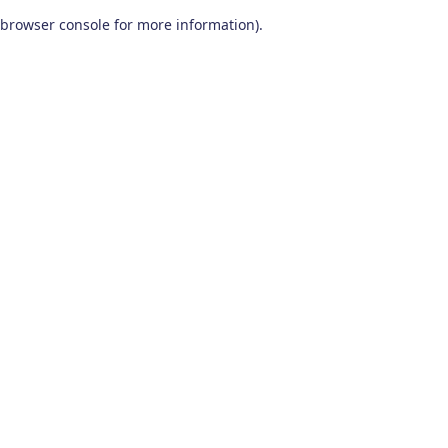
browser console for more information)
.