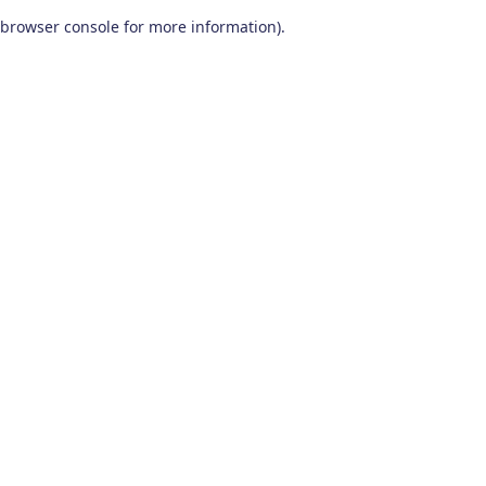
browser console for more information)
.