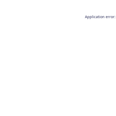
Application error