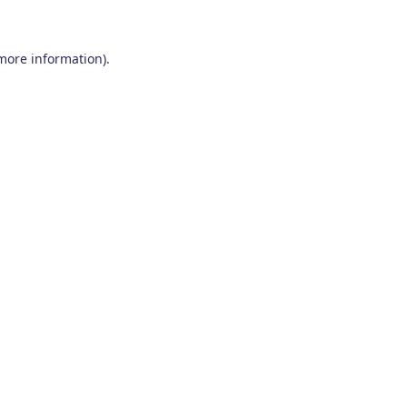
 more information)
.