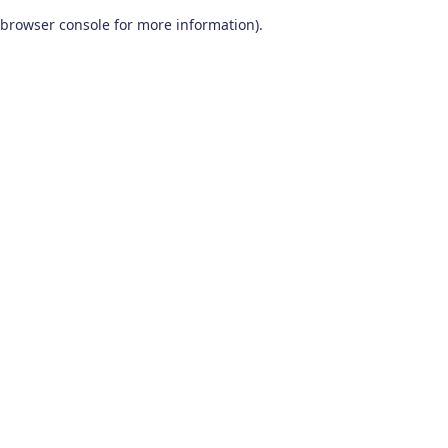
browser console for more information)
.