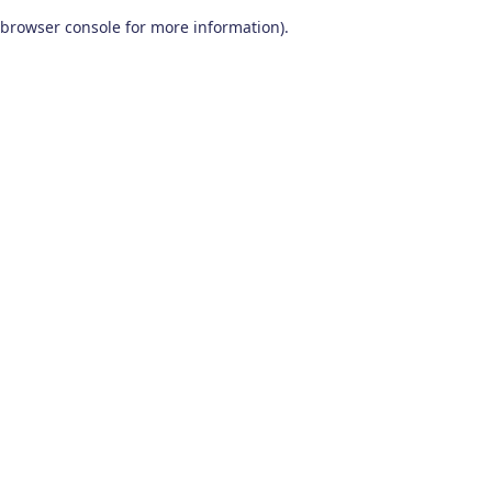
browser console for more information)
.