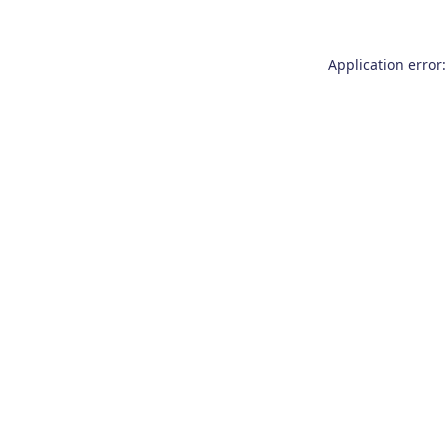
Application error