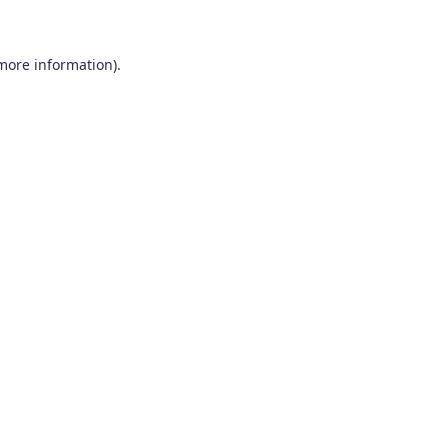
 more information)
.