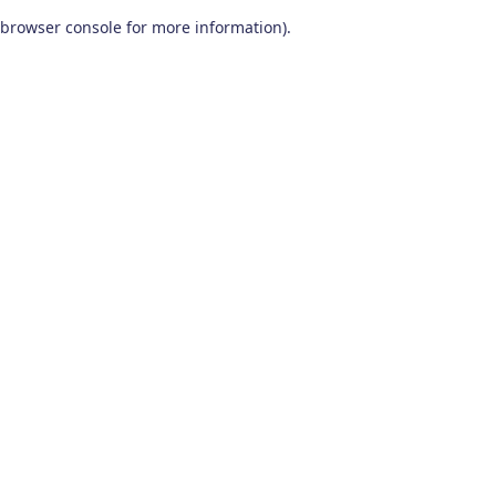
browser console for more information)
.