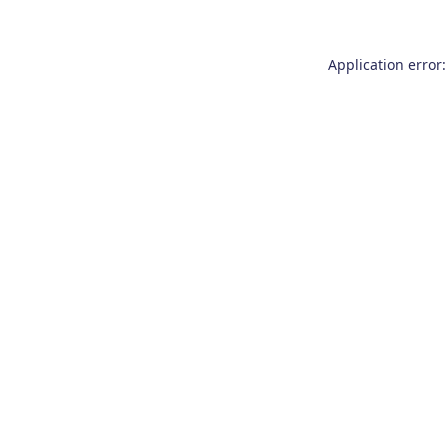
Application error