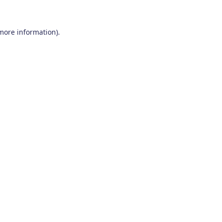
 more information)
.