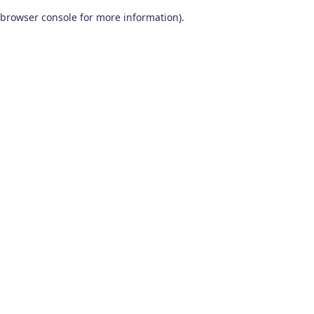
browser console for more information)
.